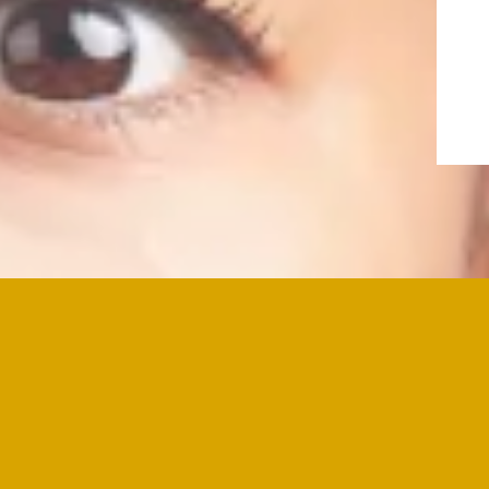
"Thank you for taking the time to e
to learn more about my books, or s
conversation about how I can supp