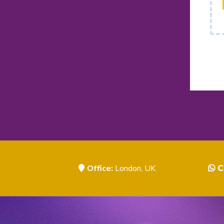
Office:
London, UK
C