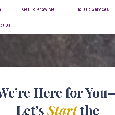
e
Get To Know Me
Holistic Services
ct Us
We’re Here for You
Let’s
Start
the