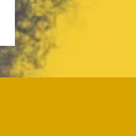
ve questions about my services, want
each out anytime, and let's start a
e planning, or training as a grief