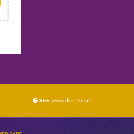
Site:
www.dipism.com
ER CARE