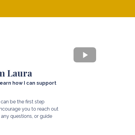
CLICK 
m Laura
earn how I can support
 can be the first step
 encourage you to reach out
any questions, or guide