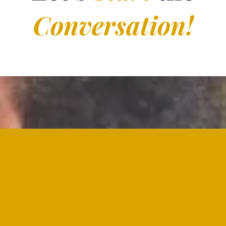
Conversation!
xplore my work here at D.I.P.ism. Whether you ha
imply need someone to listen, I'm here for you. R
ort you on your journey through grief, end-of-lif
practitioner. I look forward to hearing from you."