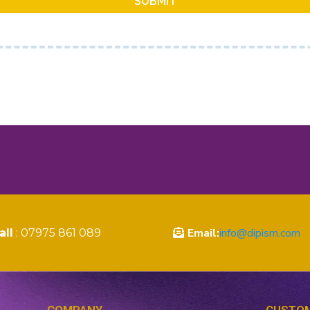
SUBMIT
Email:
info@dipism.com
all
: 07975 861 089
COMPANY
CUSTOM