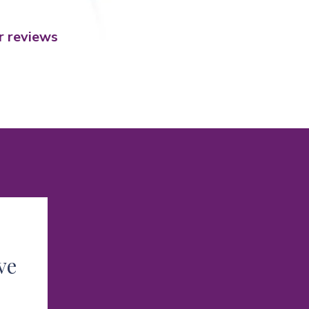
r reviews
ve