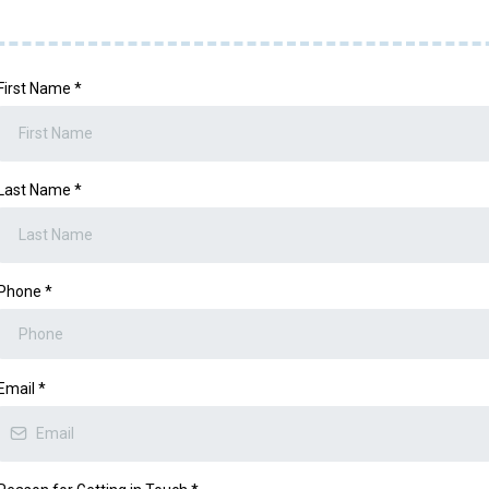
First Name
*
Last Name
*
Phone
*
Email
*