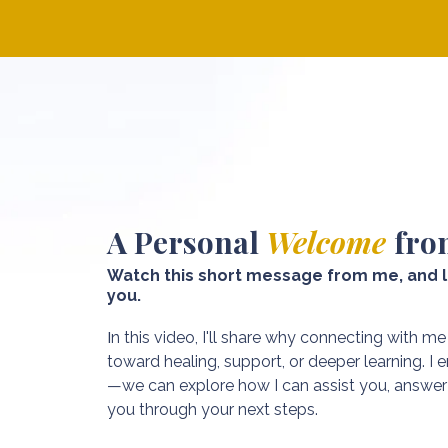
A Personal
Welcome
fro
Watch this short message from me, and l
you.
I
n this video, I'll share why connecting with me
toward healing, support, or deeper learning. I
—we can explore how I can assist you, answer 
you through your next steps.