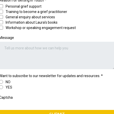
Reason for Getting in Touch
*
Personal grief support
Training to become a grief practitioner
General enquiry about services
Information about Laura’s books
Workshop or speaking engagement request
Message
Want to subscribe to our newsletter for updates and resources.
*
NO
YES
Captcha