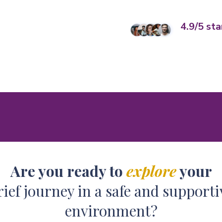
4.9/5 sta
Are you ready to
explore
your
rief journey in a safe and supporti
environment?