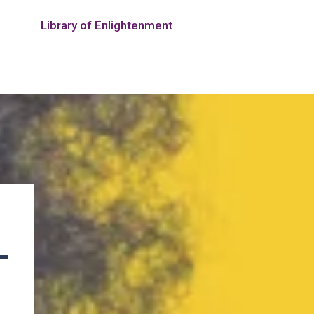
Library of Enlightenment
—