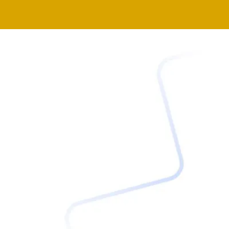
BELOW TO WATCH FIRST!