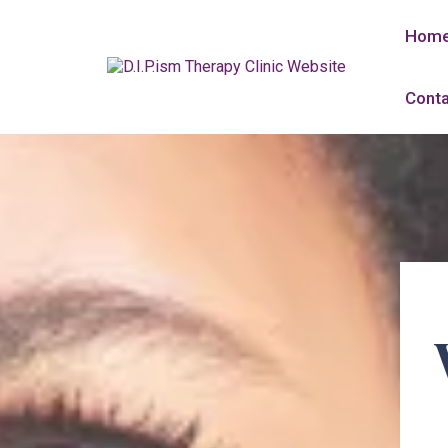
Hom
Conta