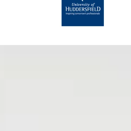
My Life’s Tapestry and Tapestries of 
books—they are
essential guides
t
complexities of grief and the heali