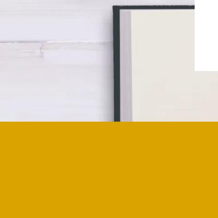
Have you ever wondered how a deep co
grief begins?
For me, it started from an early age, 