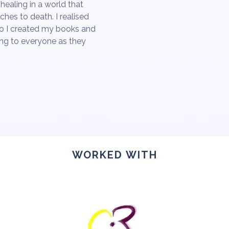
healing in a world that
hes to death. I realised
so I created my books and
ng to everyone as they
WORKED WITH