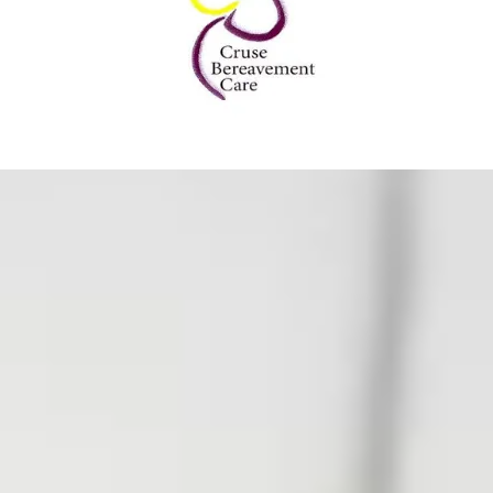
Grief
are more than just
o understanding the
ng journey. Each book