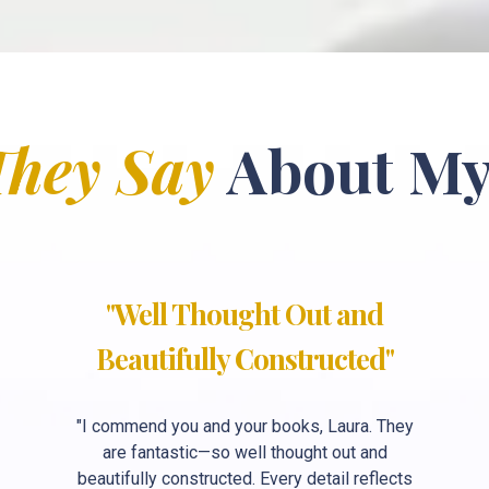
They Say
About My
"Well Thought Out and
Beautifully Constructed"
"I commend you and your books, Laura. They
are fantastic—so well thought out and
beautifully constructed. Every detail reflects