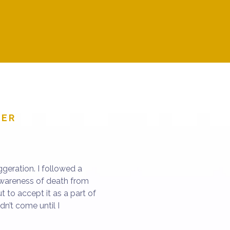
th forward.
didn’t have the answe
to experi
NER
geration. I followed a
awareness of death from
ut to accept it as a part of
dn’t come until I