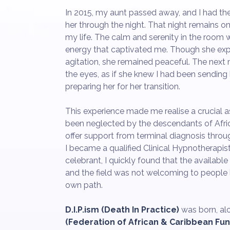
In 2015, my aunt passed away, and I had the 
her through the night. That night remains o
my life. The calm and serenity in the room w
energy that captivated me. Though she e
agitation, she remained peaceful. The next
the eyes, as if she knew I had been sending 
preparing her for her transition.
This experience made me realise a crucial 
been neglected by the descendants of Africa
offer support from terminal diagnosis throu
I became a qualified Clinical Hypnotherapist
celebrant, I quickly found that the available
and the field was not welcoming to people l
own path.
D.I.P.ism (Death In Practice)
was born, al
(Federation of African & Caribbean Fun