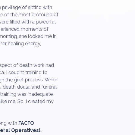
privilege of sitting with
ne of the most profound of
ere filled with a powerful
xperienced moments of
 morning, she looked me in
her healing energy,
aspect of death work had
. I sought training to
gh the grief process. While
, death doula, and funeral
 training was inadequate,
ike me. So, I created my
ong with
FACFO
eral Operatives),