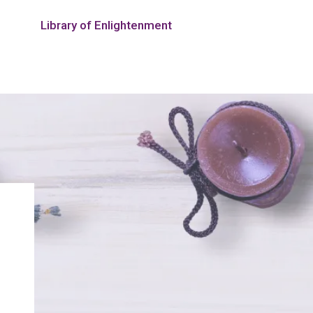
Library of Enlightenment