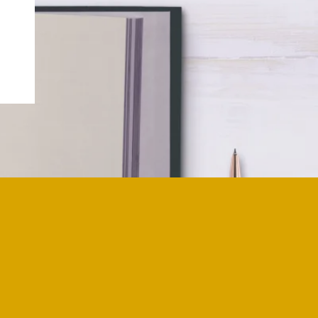
o death work is not an exaggeration. I
who had died and was raised with an
rom a young age. I was never taught
o accept it as a part of life. However, I