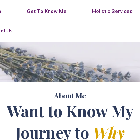
e
Get To Know Me
Holistic Services
ct Us
About Me
Want to Know My
Journey to
Why