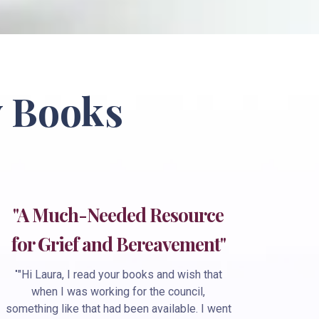
 Books
"A Much-Needed Resource
for Grief and Bereavement"
"
"Hi Laura, I read your books and wish that
when I was working for the council,
something like that had been available. I went