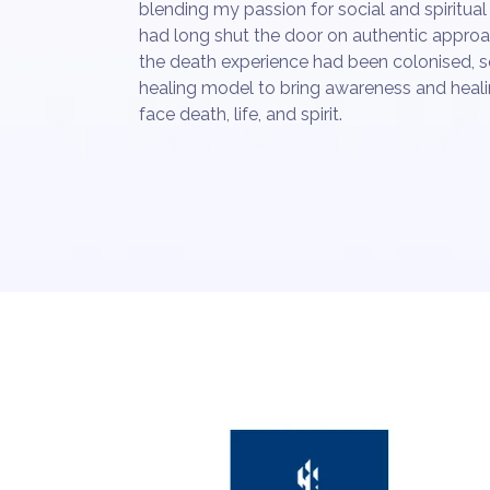
blending my passion for social and spiritual 
had long shut the door on authentic approac
the death experience had been colonised, 
healing model to bring awareness and heali
face death, life, and spirit.