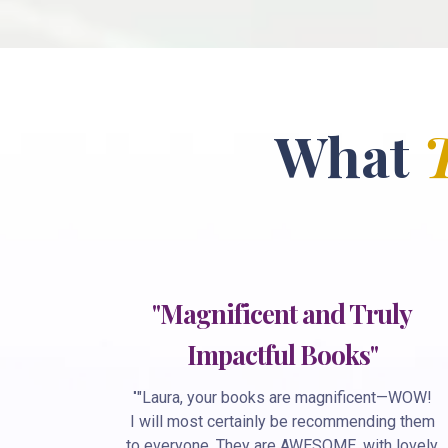
What
"Magnificent and Truly
Impactful Books"
"
"Laura, your books are magnificent—WOW!
I will most certainly be recommending them
to everyone. They are AWESOME, with lovely