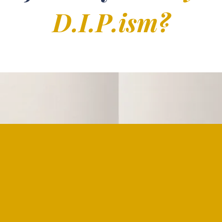
D.I.P.ism?
"To say I was born int
nnection to death and
followed a sibling 
awareness of death f
where loss was woven
to fear it, but rather t