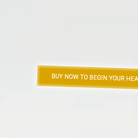
provides
compassionate insight, prac
to help you or your loved ones na
landscape of los
If you’re ready to explore these invalu
deeper understanding of grief, click
copies today.
BUY NOW TO BEGIN YOUR HEA