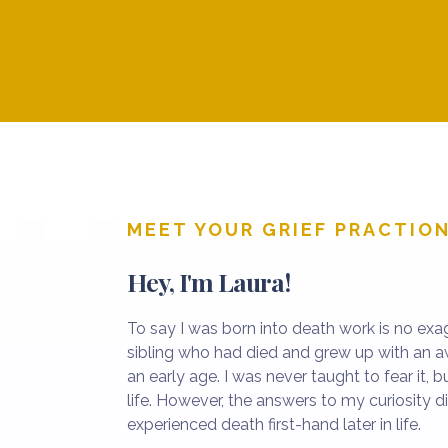
into my life in ways that shaped my pa
MEET YOUR GRIEF PRACTIO
Hey, I'm Laura!
To say I was born into death work is no exag
sibling who had died and grew up with an 
an early age. I was never taught to fear it, b
life. However, the answers to my curiosity di
experienced death first-hand later in life.