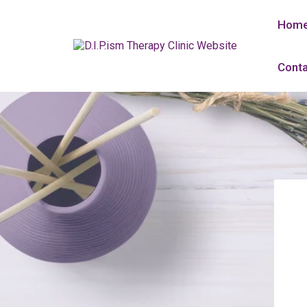
Hom
Conta