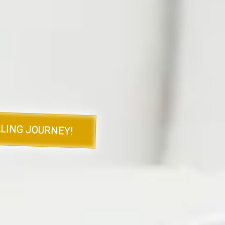
tical advice, and tools
vigate the emotional
s.
able resources and gain a
 below to purchase your
LING JOURNEY!