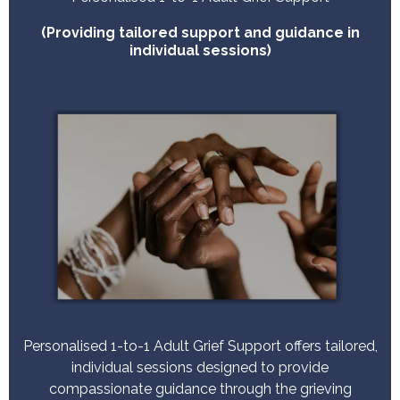
(Providing tailored support and guidance in
individual sessions)
Personalised 1-to-1 Adult Grief Support offers tailored,
individual sessions designed to provide
compassionate guidance through the grieving