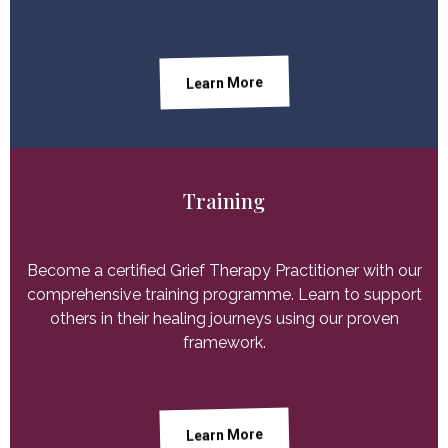
Learn More
Training
Become a certified Grief Therapy Practitioner with our
comprehensive training programme. Learn to support
others in their healing journeys using our proven
framework.
Learn More