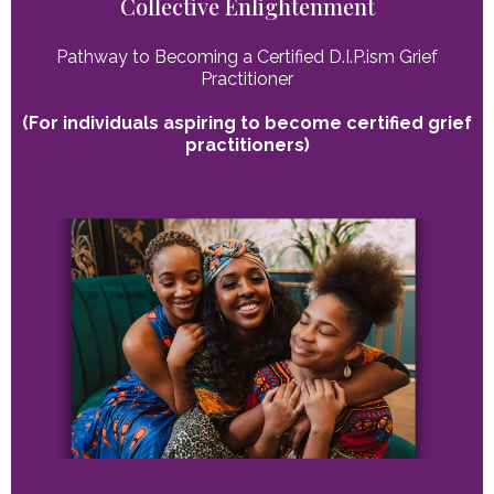
Collective Enlightenment
Pathway to Becoming a Certified D.I.P.ism Grief
Practitioner
(For individuals aspiring to become certified grief
practitioners)