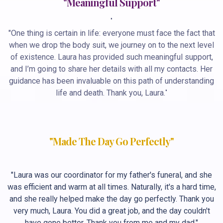
"Meaningful Support"
"
"One thing is certain in life: everyone must face the fact that
when we drop the body suit, we journey on to the next level
of existence. Laura has provided such meaningful support,
and I’m going to share her details with all my contacts. Her
guidance has been invaluable on this path of understanding
life and death. Thank you, Laura.
"
"Made The Day Go Perfectly"
"Laura was our coordinator for my father's funeral, and she
was efficient and warm at all times. Naturally, it's a hard time,
and she really helped make the day go perfectly. Thank you
very much, Laura. You did a great job, and the day couldn't
have gone better. Thank you from me and my dad."