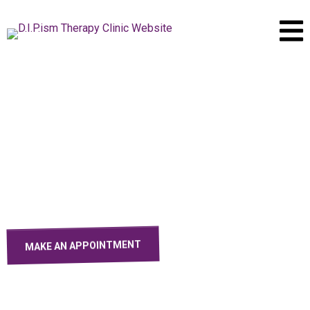
D.I.P.ism
Grief Therapy Clinic
Find Comfort and Healing Through Grief - Your Journey to
Solace Begins Here
MAKE AN APPOINTMENT