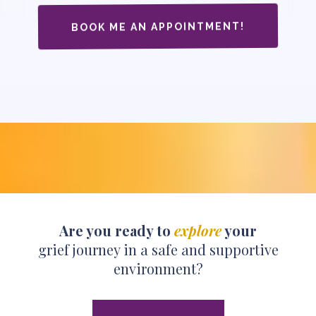
BOOK ME AN APPOINTMENT!
Are you ready to
explore
your
grief journey in a safe and supportive
environment?