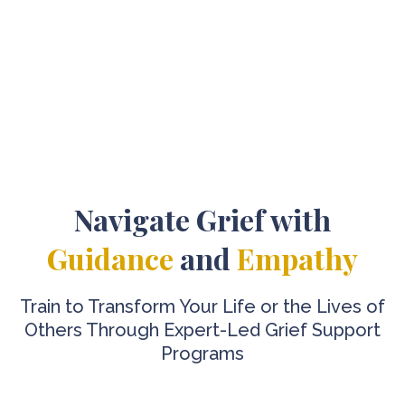
Navigate Grief with
Guidance
and
Empathy
Train to Transform Your Life or the Lives of
Others Through Expert-Led Grief Support
Programs