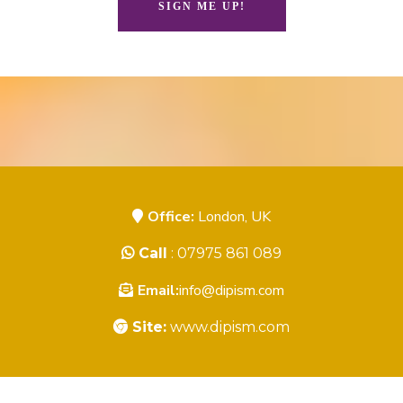
SIGN ME UP!
Office:
London, UK
Call
: 07975 861 089
Email:
info@dipism.com
Site:
www.dipism.com