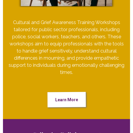
Cultural and Grief Awareness Training Workshops
tailored for public sector professionals, including
police, social workers, teachers, and others. These
workshops aim to equip professionals with the tools
to handle grief sensitively, understand cultural
differences in mourning, and provide empathetic
support to individuals during emotionally challenging
times.
Learn More