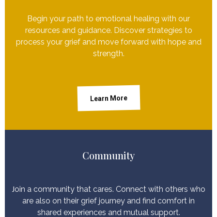
Begin your path to emotional healing with our
resources and guidance. Discover strategies to
process your grief and move forward with hope and
strength.
Learn More
Community
J
oin a community that cares. Connect with others who
are also on their grief journey and find comfort in
shared experiences and mutual support.