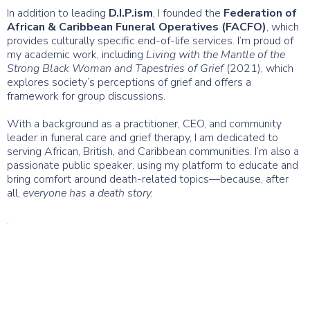
In addition to leading
D.I.P.ism
, I founded the
Federation of
African & Caribbean Funeral Operatives (FACFO)
, which
provides culturally specific end-of-life services. I’m proud of
my academic work, including
Living with the Mantle of the
Strong Black Woman and Tapestries of Grief
(2021), which
explores society’s perceptions of grief and offers a
framework for group discussions.
With a background as a practitioner, CEO, and community
leader in funeral care and grief therapy, I am dedicated to
serving African, British, and Caribbean communities. I’m also a
passionate public speaker, using my platform to educate and
bring comfort around death-related topics—because, after
all,
everyone has a death story.
.