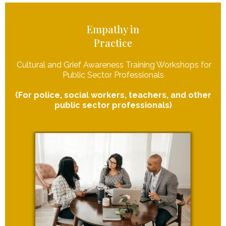
Empathy in
Practice
Cultural and Grief Awareness Training Workshops for
Public Sector Professionals
(For police, social workers, teachers, and other
public sector professionals)