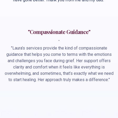
"Compassionate Guidance"
"
"Laura’s services provide the kind of compassionate
guidance that helps you come to terms with the emotions
and challenges you face during grief. Her support offers
clarity and comfort when it feels like everything is
overwhelming, and sometimes, that’s exactly what we need
to start healing. Her approach truly makes a difference."