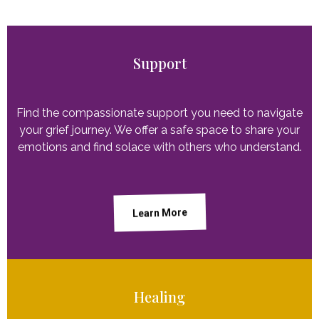
Support
Find the compassionate support you need to navigate
your grief journey. We offer a safe space to share your
emotions and find solace with others who understand.
Learn More
Healing