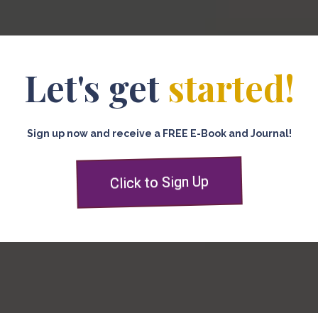
Let's get
started!
Sign up now and receive a FREE E-Book and Journal!
Click to Sign Up