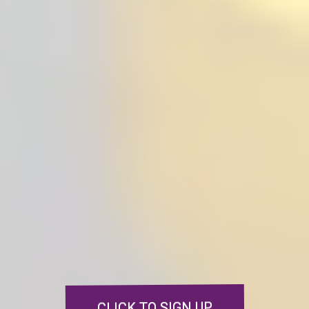
Sign up today
and get your free
Navigating Grief e-book and
journal!
Plus, learn how you can grab my
books
My Life's Tapestry
and
Tapestries of Grief
.
Don’t miss out on
these valuable resources to support
your grief journey
CLICK TO SIGN UP