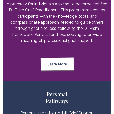
A pathway for individuals aspiring to become certified
D.I.P.ism Grief Practitioners. This programme equips
participants with the knowledge, tools, and
compassionate approach needed to guide others
through grief and loss, following the D.I.P.ism
framework. Perfect for those seeking to provide
meaningful, professional grief support.
Learn More
Personal
Pathways
Personalised 1-to-1 Adult Grief Support