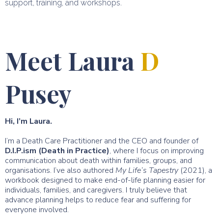
support, training, and workshops.
Meet Laura
D
Pusey
Hi, I’m Laura.
I’m a Death Care Practitioner and the CEO and founder of
D.I.P.ism (Death in Practice)
, where I focus on improving
communication about death within families, groups, and
organisations. I’ve also authored
My Life’s Tapestry
(2021), a
workbook designed to make end-of-life planning easier for
individuals, families, and caregivers. I truly believe that
advance planning helps to reduce fear and suffering for
everyone involved.