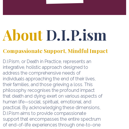
About
D.I.P.ism
Compassionate Support, Mindful Impact
D.I.P.ism, or Death in Practice, represents an
integrative, holistic approach designed to
address the comprehensive needs of
individuals approaching the end of their lives,
their families, and those grieving a loss. This
philosophy recognises the profound impact
that death and dying exert on various aspects of
human life—social, spiritual, emotional, and
practical. By acknowledging these dimensions,
D.I.P.ism aims to provide compassionate
support that encompasses the entire spectrum
of end-of-life experiences through one-to-one