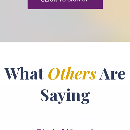
What
Others
Are
Saying