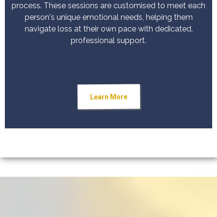
process. These sessions are customised to meet each
person's unique emotional needs, helping them
navigate loss at their own pace with dedicated,
professional support.
Learn More