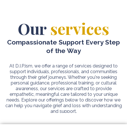
Our
services
Compassionate Support Every Step
of the Way
At D.I.P.ism, we offer a range of services designed to
support individuals, professionals, and communities
through their grief journeys. Whether you're seeking
personal guidance, professional training, or cultural
awareness, our services are crafted to provide
empathetic, meaningful care tailored to your unique
needs. Explore our offerings below to discover how we
can help you navigate grief and loss with understanding
and support.