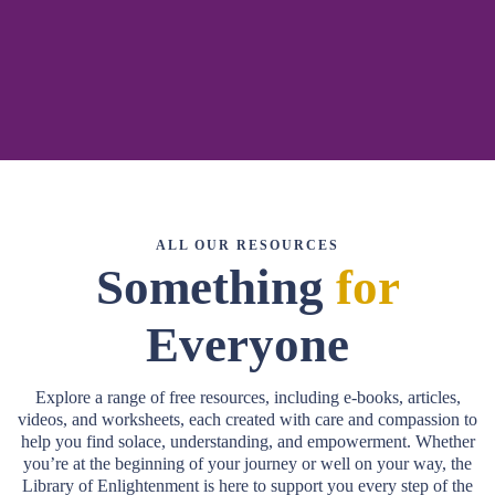
related to grief, healing, and personal growth. Here, you’ll find a
collection of insightful materials designed to guide you through life’s most
challenging moments, whether you’re navigating grief, preparing for end-
of-life decisions, or looking for tools to support others on their journey.
ALL OUR RESOURCES
Something
for
Everyone
Explore a range of free resources, including e-books, articles,
videos, and worksheets, each created with care and compassion to
help you find solace, understanding, and empowerment. Whether
you’re at the beginning of your journey or well on your way, the
Library of Enlightenment is here to support you every step of the