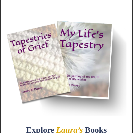
Explore
Laura’s
Books