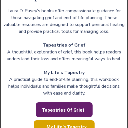
Laura D. Pusey’s books offer compassionate guidance for
those navigating grief and end-of-life planning. These
valuable resources are designed to support personal healing
and provide practical tools for managing loss.
Tapestries of Grief
A thoughtful exploration of grief, this book helps readers
understand their loss and offers meaningful ways to heal.
My Life’s Tapestry
A practical guide to end-of-life planning, this workbook
helps individuals and families make thoughtful decisions
with ease and clarity.
Tapestries Of Grief
My Life's Tapestry