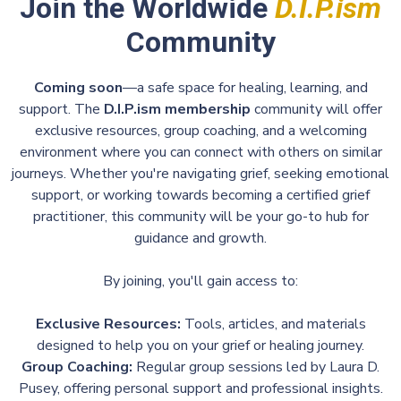
Join the Worldwide
D.I.P.ism
Community
Coming soon
—a safe space for healing, learning, and
support. The
D.I.P.ism membership
community will offer
exclusive resources, group coaching, and a welcoming
environment where you can connect with others on similar
journeys. Whether you're navigating grief, seeking emotional
support, or working towards becoming a certified grief
practitioner, this community will be your go-to hub for
guidance and growth.
By joining, you'll gain access to:
Exclusive Resources:
Tools, articles, and materials
designed to help you on your grief or healing journey.
Group Coaching:
Regular group sessions led by Laura D.
Pusey, offering personal support and professional insights.