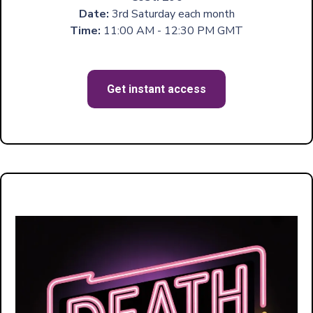
Date:
3rd Saturday each month
Time:
11:00 AM - 12:30 PM GMT
Get instant access