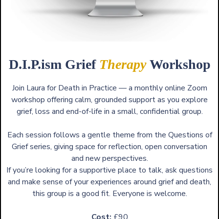
D.I.P.ism Grief
Therapy
Workshop
Join Laura for Death in Practice — a monthly online Zoom
workshop offering calm, grounded support as you explore
grief, loss and end-of-life in a small, confidential group.
Each session follows a gentle theme from the Questions of
Grief series, giving space for reflection, open conversation
and new perspectives.
If you’re looking for a supportive place to talk, ask questions
and make sense of your experiences around grief and death,
this group is a good fit. Everyone is welcome.
Cost:
£90