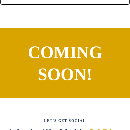
COMING
SOON!
LET'S GET SOCIAL