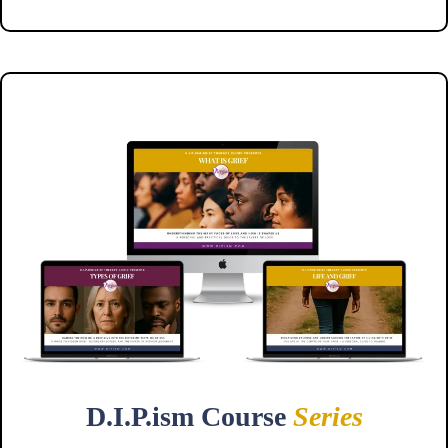
D.I.P.ism Course
Series