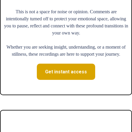
This is not a space for noise or opinion. Comments are
intentionally turned off to protect your emotional space, allowing
you to pause, reflect and connect with these profound transitions in
your own way.
Whether you are seeking insight, understanding, or a moment of
stillness, these recordings are here to support your journey.
Get instant access