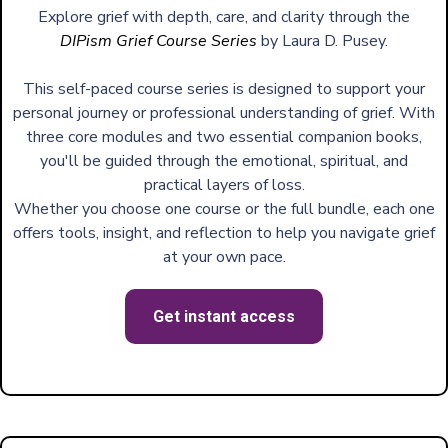
Explore grief with depth, care, and clarity through the
DIPism Grief Course Series
by Laura D. Pusey.
This self-paced course series is designed to support your
personal journey or professional understanding of grief. With
three core modules and two essential companion books,
you'll be guided through the emotional, spiritual, and
practical layers of loss.
Whether you choose one course or the full bundle, each one
offers tools, insight, and reflection to help you navigate grief
at your own pace.
Get instant access