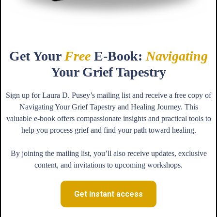
Get Your
Free
E-Book:
Navigating
Your Grief Tapestry
Sign up for Laura D. Pusey’s mailing list and receive a free copy of
Navigating Your Grief Tapestry and Healing Journey. This
valuable e-book offers compassionate insights and practical tools to
help you process grief and find your path toward healing.
By joining the mailing list, you’ll also receive updates, exclusive
content, and invitations to upcoming workshops.
Get instant access