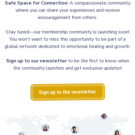
Safe Space for Connection:
A compassionate community
where you can share your experiences and receive
encouragement from others.
Stay tuned—our membership community is launching soon!
You won’t want to miss this opportunity to be part of a
global network dedicated to emotional healing and growth.
Sign up to our newsletter
to be the first to know when
the community launches and get exclusive updates!
Sign up to the newsletter