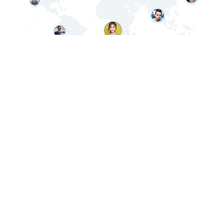
Office:
London, UK
Call
: 07975 861 089
Email:
info@dipism.com
Site:
www.dipism.com