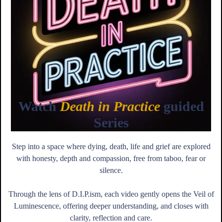
Watch
Death in Practice
guided
Series
Step into a space where dying, death, life and grief are explored
with honesty, depth and compassion, free from taboo, fear or
silence.
Through the lens of D.I.P.ism, each video gently opens the Veil of
Luminescence, offering deeper understanding, and closes with
clarity, reflection and care.