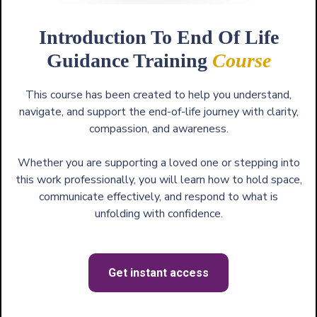
Introduction To End Of Life
Guidance Training
Course
This course has been created to help you understand,
navigate, and support the end-of-life journey with clarity,
compassion, and awareness.
Whether you are supporting a loved one or stepping into
this work professionally, you will learn how to hold space,
communicate effectively, and respond to what is
unfolding with confidence.
Get instant access