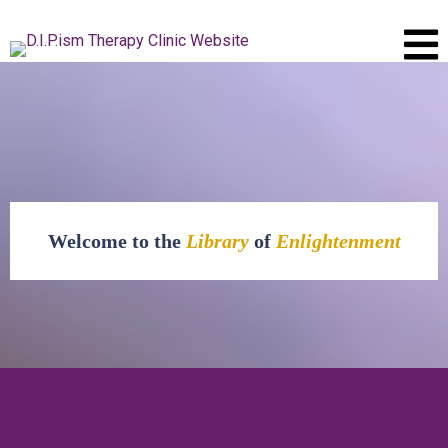
Welcome to the
Library
of
Enlightenment
The
Library of Enlightenment
is your go-to resource hub for all things